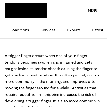
HAND AND WRIST
MENU
Trigger finger
Conditions
Services
Experts
Latest
Overview
Treatments
A trigger finger occurs when one of your finger
tendons becomes swollen and inflamed and gets
caught inside its tendon sheath causing the finger to
get stuck in a bent position. It is often painful, occurs
more commonly in the morning, and improves after
moving the finger around for a while. Activities that
require repetitive firm gripping increases the risk of
developing a trigger finger. It is also more common in