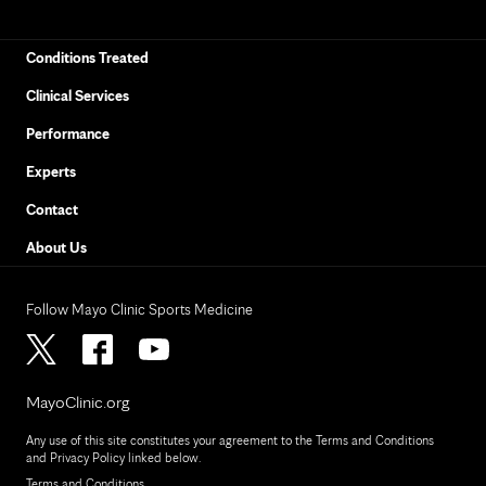
Conditions Treated
Clinical Services
Performance
Experts
Contact
About Us
Follow Mayo Clinic Sports Medicine
MayoClinic.org
Any use of this site constitutes your agreement to the Terms and Conditions
and Privacy Policy linked below.
Terms and Conditions