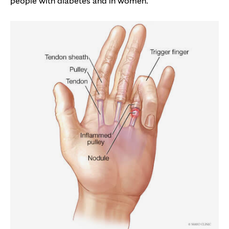
people with diabetes and in women.