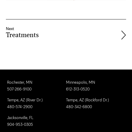
Next
Treatments
Rochester, MN
Minneapolis, MN
507-266-9100
612-313-0520
Tempe, AZ (River Dr.)
Tempe, AZ (Rockford Dr.)
480-574-2900
480-342-6800
Jacksonville, FL
904-953-0305