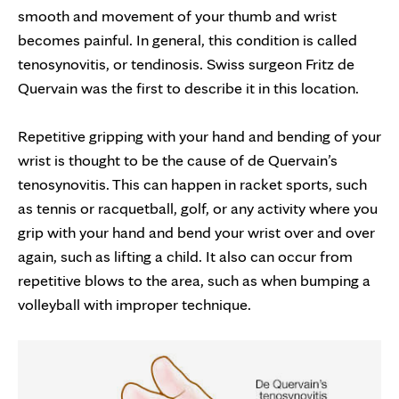
smooth and movement of your thumb and wrist
becomes painful. In general, this condition is called
tenosynovitis, or tendinosis. Swiss surgeon Fritz de
Quervain was the first to describe it in this location.
Repetitive gripping with your hand and bending of your
wrist is thought to be the cause of de Quervain’s
tenosynovitis. This can happen in racket sports, such
as tennis or racquetball, golf, or any activity where you
grip with your hand and bend your wrist over and over
again, such as lifting a child. It also can occur from
repetitive blows to the area, such as when bumping a
volleyball with improper technique.