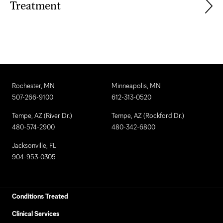
Treatment
Rochester, MN
Minneapolis, MN
507-266-9100
612-313-0520
Tempe, AZ (River Dr.)
Tempe, AZ (Rockford Dr.)
480-574-2900
480-342-6800
Jacksonville, FL
904-953-0305
Conditions Treated
Clinical Services