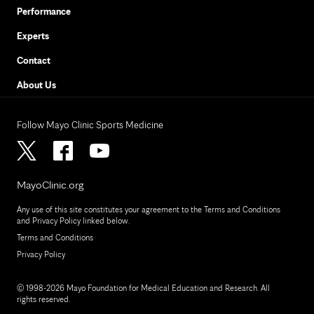
Performance
Experts
Contact
About Us
Follow Mayo Clinic Sports Medicine
MayoClinic.org
Any use of this site constitutes your agreement to the Terms and Conditions
and Privacy Policy linked below.
Terms and Conditions
Privacy Policy
© 1998-2026 Mayo Foundation for Medical Education and Research. All
rights reserved.