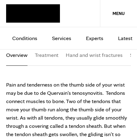
HAND AND WRIST
MENU
DeQuervain’s
tenosynovitis
Conditions
Services
Experts
Latest
Overview
Treatment
Hand and wrist fractures
Sy
Pain and tenderness on the thumb side of your wrist
may be due to de Quervain’s tenosynovitis. Tendons
connect muscles to bone. Two of the tendons that
move your thumb run along the thumb side of your
wrist. As with all tendons, they usually glide smoothly
through a covering called a tendon sheath. But when
the tendon sheath gets swollen, the gliding isn’t so