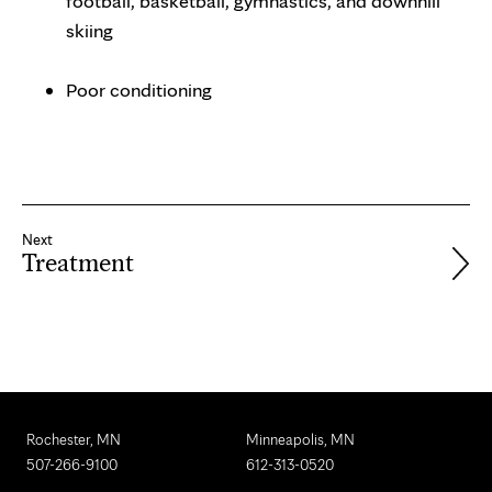
football, basketball, gymnastics, and downhill
skiing
Poor conditioning
Next
Treatment
Rochester, MN
Minneapolis, MN
507-266-9100
612-313-0520