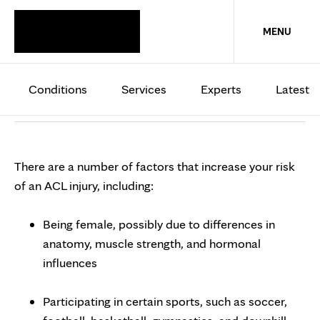
KNEE
MENU
ACL injuries
Conditions
Services
Experts
Latest
Overview
Symptoms and signs
When to see a docto
There are a number of factors that increase your risk
of an ACL injury, including:
Being female, possibly due to differences in
anatomy, muscle strength, and hormonal
influences
Participating in certain sports, such as soccer,