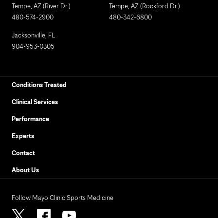
Tempe, AZ (River Dr.)
Tempe, AZ (Rockford Dr.)
480-574-2900
480-342-6800
Jacksonville, FL
904-953-0305
Conditions Treated
Clinical Services
Performance
Experts
Contact
About Us
Follow Mayo Clinic Sports Medicine