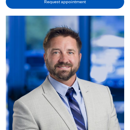
Request appointment