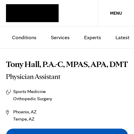
MENU
Conditions
Services
Experts
Latest
Tony Hall, P.A.-C, MPAS, APA, DMT
Physician Assistant
Sports Medicine
Orthopedic Surgery
Phoenix, AZ
Tempe, AZ