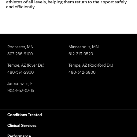
athletes of all levels, helping them return to their sport safely
and efficiently.
Rochester, MN
Minneapolis, MN
507-266-9100
612-313-0520
Tempe, AZ (River Dr.)
Tempe, AZ (Rockford Dr.)
480-574-2900
480-342-6800
Jacksonville, FL
904-953-0305
Conditions Treated
Clinical Services
Performance