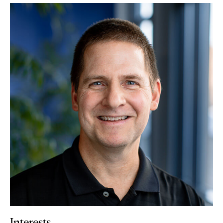
Interests