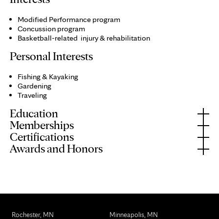
Modified Performance program
Concussion program
Basketball-related injury & rehabilitation
Personal Interests
Fishing & Kayaking
Gardening
Traveling
Education
Memberships
Certifications
Awards and Honors
Rochester, MN
Minneapolis, MN