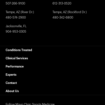
507-266-9100
612-313-0520
Tempe, AZ (River Dr.)
Tempe, AZ (Rockford Dr.)
480-574-2900
480-342-6800
Jacksonville, FL
904-953-0305
Conditions Treated
Clinical Services
Performance
Experts
Contact
About Us
Follow Mayo Clinic Sports Medicine