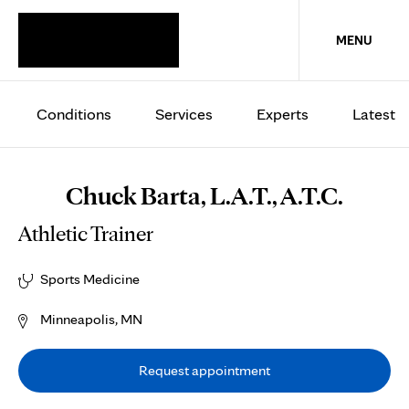
MENU
Conditions
Services
Experts
Latest
Chuck Barta, L.A.T., A.T.C.
Athletic Trainer
Sports Medicine
Minneapolis, MN
Request appointment