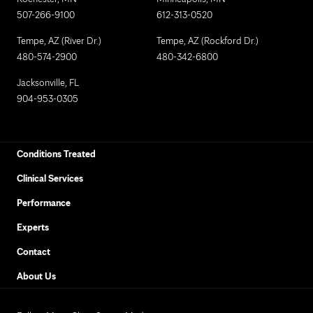
507-266-9100
612-313-0520
Tempe, AZ (River Dr.)
Tempe, AZ (Rockford Dr.)
480-574-2900
480-342-6800
Jacksonville, FL
904-953-0305
Conditions Treated
Clinical Services
Performance
Experts
Contact
About Us