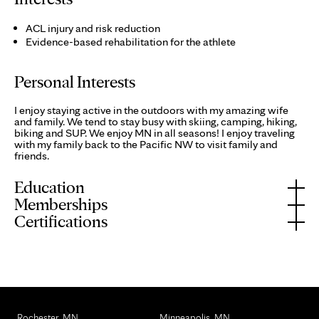
ACL injury and risk reduction
Evidence-based rehabilitation for the athlete
Personal Interests
I enjoy staying active in the outdoors with my amazing wife
and family. We tend to stay busy with skiing, camping, hiking,
biking and SUP. We enjoy MN in all seasons! I enjoy traveling
with my family back to the Pacific NW to visit family and
friends.
Education
Memberships
Certifications
Rochester, MN
Minneapolis, MN