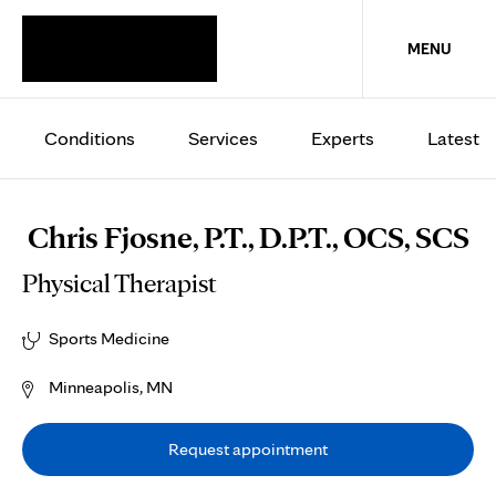
MENU
Conditions
Services
Experts
Latest
Chris Fjosne, P.T., D.P.T., OCS, SCS
Physical Therapist
Sports Medicine
Minneapolis, MN
Request appointment