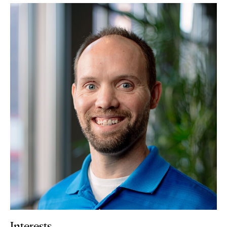
Interests