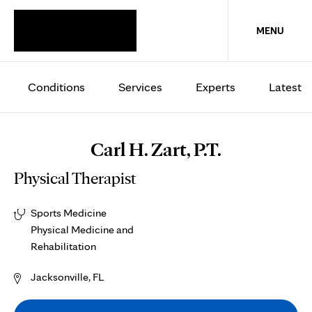
MENU
Conditions
Services
Experts
Latest
Carl H. Zart, P.T.
Physical Therapist
Sports Medicine
Physical Medicine and
Rehabilitation
Jacksonville, FL