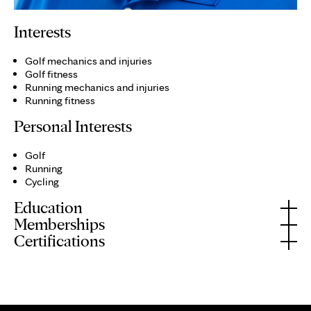
Interests
Golf mechanics and injuries
Golf fitness
Running mechanics and injuries
Running fitness
Personal Interests
Golf
Running
Cycling
Education
Memberships
Certifications