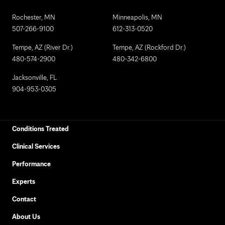
Rochester, MN
Minneapolis, MN
507-266-9100
612-313-0520
Tempe, AZ (River Dr.)
Tempe, AZ (Rockford Dr.)
480-574-2900
480-342-6800
Jacksonville, FL
904-953-0305
Conditions Treated
Clinical Services
Performance
Experts
Contact
About Us