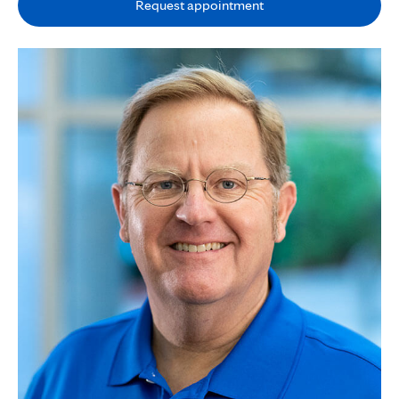
Request appointment