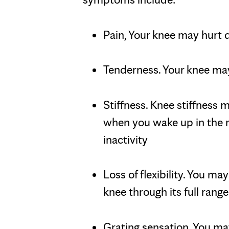
Pain, Your knee may hurt 
Tenderness. Your knee may
Stiffness. Knee stiffness
when you wake up in the m
inactivity
Loss of flexibility. You m
knee through its full rang
Grating sensation. You may