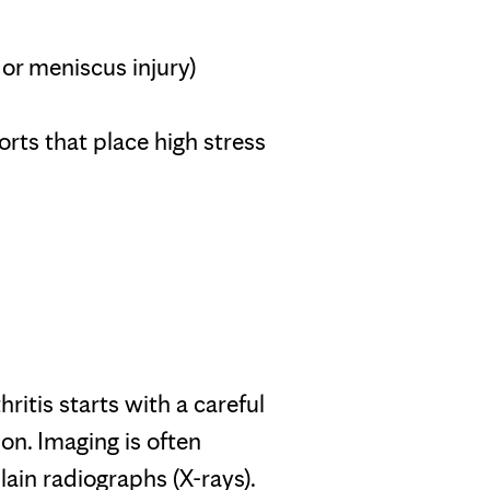
L or meniscus injury)
rts that place high stress
ritis starts with a careful
on. Imaging is often
ain radiographs (X-rays).