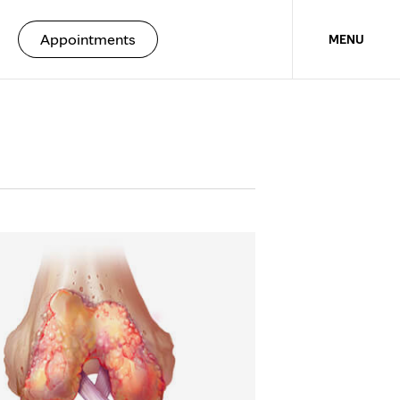
Appointments
MENU