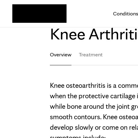
Condition
KNEE
Knee Arthriti
Overview
Treatment
Knee osteoarthritis is a comm
when the protective cartilage
while bone around the joint gr
smooth contours. Knee osteo
develop slowly or come on re
symptoms include: