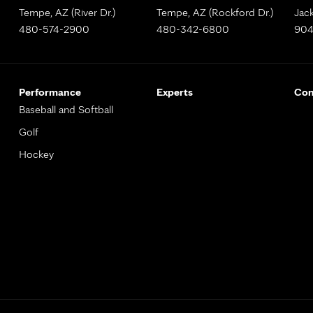
Tempe, AZ (River Dr.)
Tempe, AZ (Rockford Dr.)
Jack
480-574-2900
480-342-6800
904
Performance
Experts
Con
Baseball and Softball
Golf
Hockey