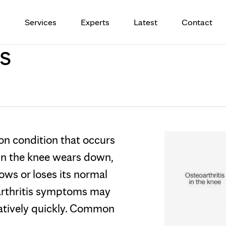
s
Services
Experts
Latest
Contact
s
on condition that occurs
 in the knee wears down,
ows or loses its normal
arthritis symptoms may
latively quickly. Common