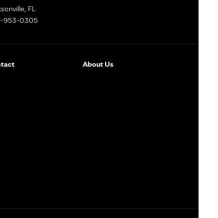
sonville, FL
-953-0305
tact
About Us