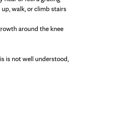
p, walk, or climb stairs
growth around the knee
is is not well understood,