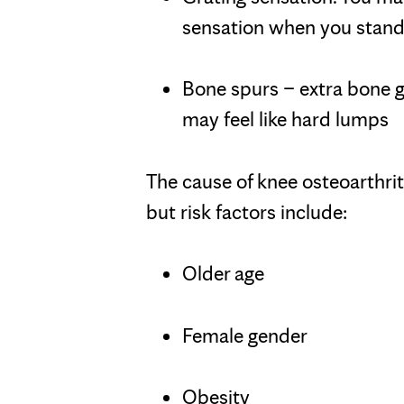
sensation when you stand u
Bone spurs – extra bone 
may feel like hard lumps
The cause of knee osteoarthrit
but risk factors include:
Older age
Female gender
Obesity