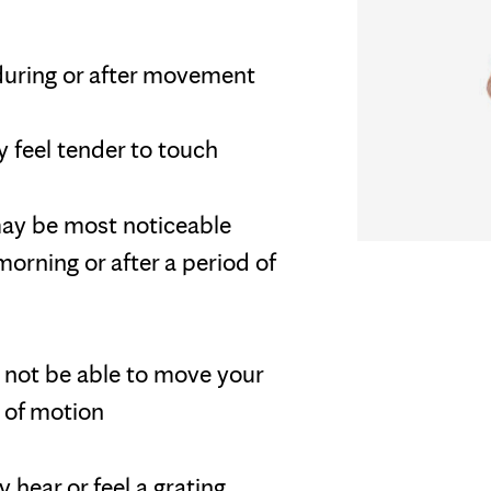
during or after movement
 feel tender to touch
 may be most noticeable
orning or after a period of
ay not be able to move your
e of motion
 hear or feel a grating