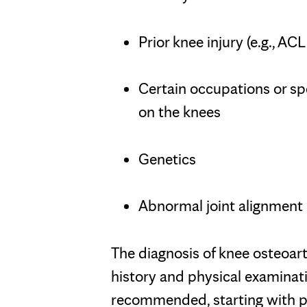
Prior knee injury (e.g., AC
Certain occupations or spo
on the knees
Genetics
Abnormal joint alignment
The diagnosis of knee osteoarth
history and physical examinati
recommended, starting with pl