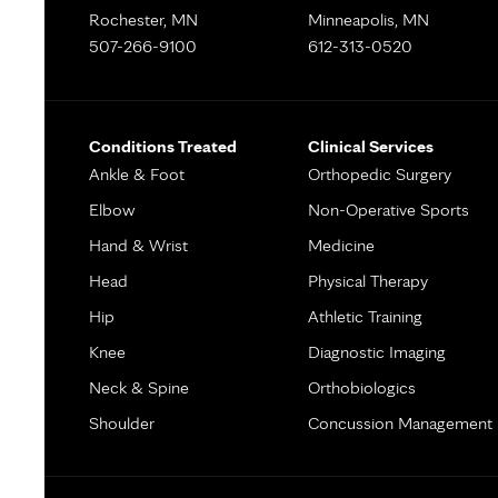
Rochester, MN
Minneapolis, MN
507-266-9100
612-313-0520
Conditions Treated
Clinical Services
Ankle & Foot
Orthopedic Surgery
Elbow
Non-Operative Sports
Hand & Wrist
Medicine
Head
Physical Therapy
Hip
Athletic Training
Knee
Diagnostic Imaging
Neck & Spine
Orthobiologics
Shoulder
Concussion Management