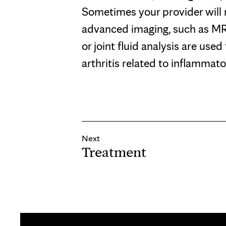
Sometimes your provider wil
advanced imaging, such as MRI
or joint fluid analysis are used
arthritis related to inflammato
Next
Treatment