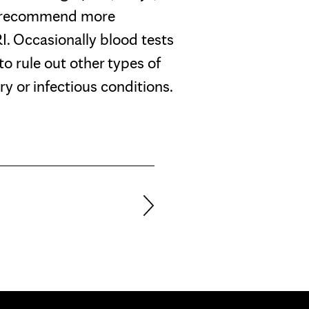
l recommend more
. Occasionally blood tests
 to rule out other types of
ry or infectious conditions.