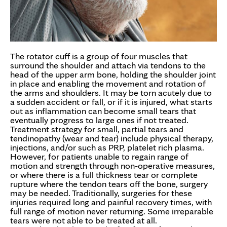
The rotator cuff is a group of four muscles that
surround the shoulder and attach via tendons to the
head of the upper arm bone, holding the shoulder joint
in place and enabling the movement and rotation of
the arms and shoulders. It may be torn acutely due to
a sudden accident or fall, or if it is injured, what starts
out as inflammation can become small tears that
eventually progress to large ones if not treated.
Treatment strategy for small, partial tears and
tendinopathy (wear and tear) include physical therapy,
injections, and/or such as PRP, platelet rich plasma.
However, for patients unable to regain range of
motion and strength through non-operative measures,
or where there is a full thickness tear or complete
rupture where the tendon tears off the bone, surgery
may be needed. Traditionally, surgeries for these
injuries required long and painful recovery times, with
full range of motion never returning. Some irreparable
tears were not able to be treated at all.