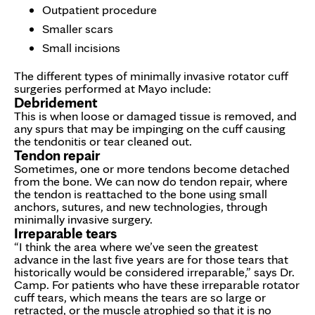
Outpatient procedure
Smaller scars
Small incisions
The different types of minimally invasive rotator cuff
surgeries performed at Mayo include:
Debridement
This is when loose or damaged tissue is removed, and
any spurs that may be impinging on the cuff causing
the tendonitis or tear cleaned out.
Tendon repair
Sometimes, one or more tendons become detached
from the bone. We can now do tendon repair, where
the tendon is reattached to the bone using small
anchors, sutures, and new technologies, through
minimally invasive surgery.
Irreparable tears
“I think the area where we’ve seen the greatest
advance in the last five years are for those tears that
historically would be considered irreparable,” says Dr.
Camp. For patients who have these irreparable rotator
cuff tears, which means the tears are so large or
retracted, or the muscle atrophied so that it is no