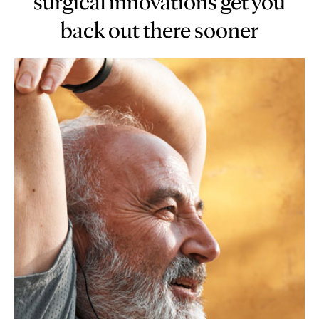
surgical innovations get you
back out there sooner