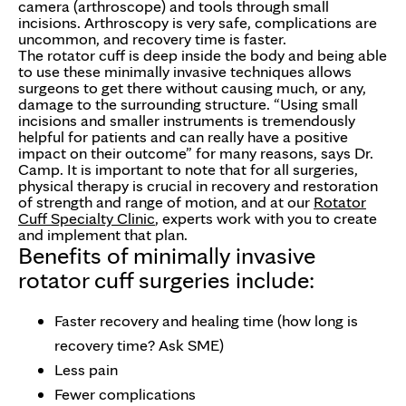
camera (arthroscope) and tools through small
incisions. Arthroscopy is very safe, complications are
uncommon, and recovery time is faster.
The rotator cuff is deep inside the body and being able
to use these minimally invasive techniques allows
surgeons to get there without causing much, or any,
damage to the surrounding structure. “Using small
incisions and smaller instruments is tremendously
helpful for patients and can really have a positive
impact on their outcome” for many reasons, says Dr.
Camp. It is important to note that for all surgeries,
physical therapy is crucial in recovery and restoration
of strength and range of motion, and at our
Rotator
Cuff Specialty Clinic
, experts work with you to create
and implement that plan.
Benefits of minimally invasive
rotator cuff surgeries include:
Faster recovery and healing time (how long is
recovery time? Ask SME)
Less pain
Fewer complications