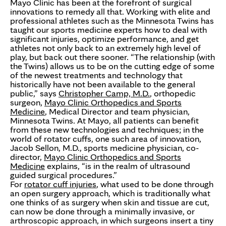
Mayo Clinic has been at the forefront of surgical
innovations to remedy all that. Working with elite and
professional athletes such as the Minnesota Twins has
taught our sports medicine experts how to deal with
significant injuries, optimize performance, and get
athletes not only back to an extremely high level of
play, but back out there sooner. “The relationship (with
the Twins) allows us to be on the cutting edge of some
of the newest treatments and technology that
historically have not been available to the general
public,” says
Christopher Camp, M.D.
, orthopedic
surgeon,
Mayo Clinic Orthopedics and Sports
Medicine
, Medical Director and team physician,
Minnesota Twins. At Mayo, all patients can benefit
from these new technologies and techniques; in the
world of rotator cuffs, one such area of innovation,
Jacob Sellon, M.D., sports medicine physician, co-
director,
Mayo Clinic Orthopedics and Sports
Medicine
explains, “is in the realm of ultrasound
guided surgical procedures.”
For
rotator cuff injuries
, what used to be done through
an open surgery approach, which is traditionally what
one thinks of as surgery when skin and tissue are cut,
can now be done through a minimally invasive, or
arthroscopic approach, in which surgeons insert a tiny