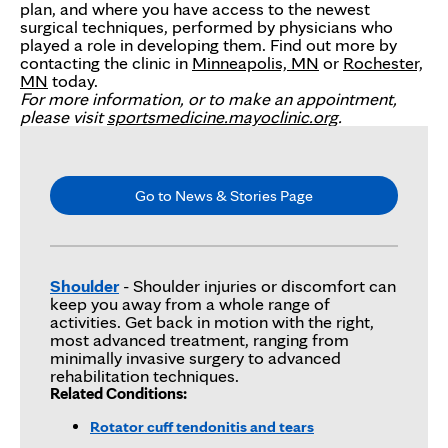
plan, and where you have access to the newest
surgical techniques, performed by physicians who
played a role in developing them. Find out more by
contacting the clinic in
Minneapolis, MN
or
Rochester,
MN
today.
For more information, or to make an appointment,
please visit
sportsmedicine.mayoclinic.org
.
Go to News & Stories Page
Shoulder
- Shoulder injuries or discomfort can
keep you away from a whole range of
activities. Get back in motion with the right,
most advanced treatment, ranging from
minimally invasive surgery to advanced
rehabilitation techniques.
Related Conditions:
Rotator cuff tendonitis and tears