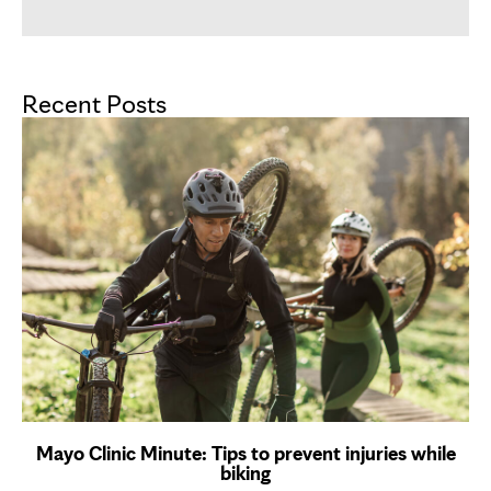
Recent Posts
Mayo Clinic Minute: Tips to prevent injuries while
biking