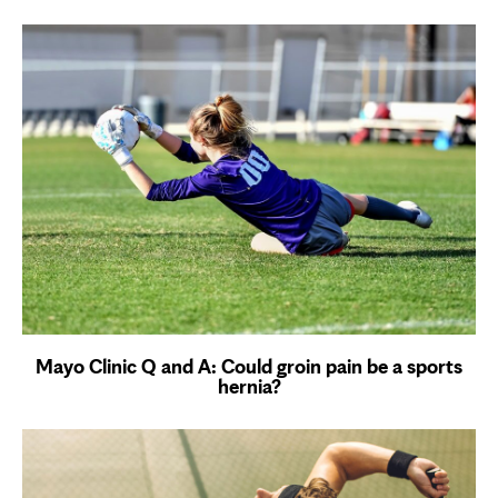
Mayo Clinic Q and A: Could groin pain be a sports
hernia?