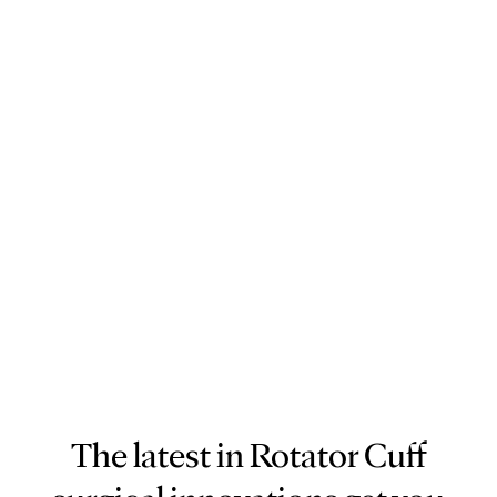
The latest in Rotator Cuff