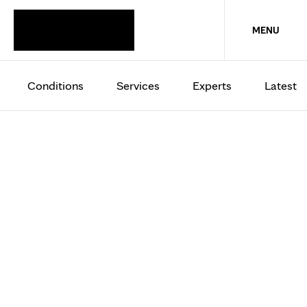
MENU
Conditions
Services
Experts
Latest