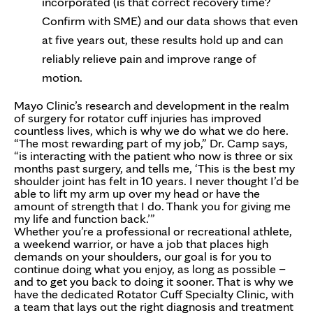
incorporated (is that correct recovery time?
Confirm with SME) and our data shows that even
at five years out, these results hold up and can
reliably relieve pain and improve range of
motion.
Mayo Clinic’s research and development in the realm
of surgery for rotator cuff injuries has improved
countless lives, which is why we do what we do here.
“The most rewarding part of my job,” Dr. Camp says,
“is interacting with the patient who now is three or six
months past surgery, and tells me, ‘This is the best my
shoulder joint has felt in 10 years. I never thought I’d be
able to lift my arm up over my head or have the
amount of strength that I do. Thank you for giving me
my life and function back.’”
Whether you’re a professional or recreational athlete,
a weekend warrior, or have a job that places high
demands on your shoulders, our goal is for you to
continue doing what you enjoy, as long as possible –
and to get you back to doing it sooner. That is why we
have the dedicated Rotator Cuff Specialty Clinic, with
a team that lays out the right diagnosis and treatment