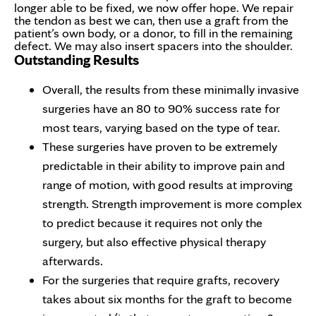
longer able to be fixed, we now offer hope. We repair
the tendon as best we can, then use a graft from the
patient’s own body, or a donor, to fill in the remaining
defect. We may also insert spacers into the shoulder.
Outstanding Results
Overall, the results from these minimally invasive
surgeries have an 80 to 90% success rate for
most tears, varying based on the type of tear.
These surgeries have proven to be extremely
predictable in their ability to improve pain and
range of motion, with good results at improving
strength. Strength improvement is more complex
to predict because it requires not only the
surgery, but also effective physical therapy
afterwards.
For the surgeries that require grafts, recovery
takes about six months for the graft to become