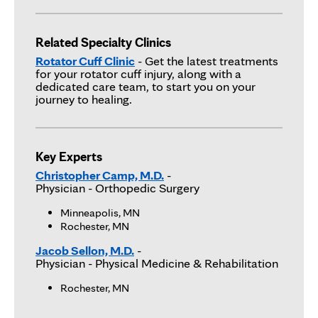
Related Specialty Clinics
Rotator Cuff Clinic
- Get the latest treatments
for your rotator cuff injury, along with a
dedicated care team, to start you on your
journey to healing.
Key Experts
Christopher Camp, M.D.
-
Physician
- Orthopedic Surgery
Minneapolis, MN
Rochester, MN
Jacob Sellon, M.D.
-
Physician
- Physical Medicine & Rehabilitation
Rochester, MN