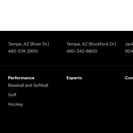
Tempe, AZ (River Dr.)
Tempe, AZ (Rockford Dr.)
Jack
480-574-2900
480-342-6800
904
Performance
Experts
Con
Baseball and Softball
Golf
Hockey