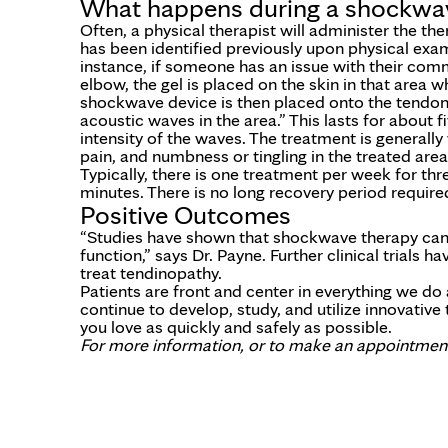
What happens during a shockwav
Often, a physical therapist will administer the the
has been identified previously upon physical exami
instance, if someone has an issue with their com
elbow, the gel is placed on the skin in that area w
shockwave device is then placed onto the tendon,
acoustic waves in the area.” This lasts for about f
intensity of the waves. The treatment is generally 
pain, and numbness or tingling in the treated area
Typically, there is one treatment per week for thr
minutes. There is no long recovery period requir
Positive Outcomes
“Studies have shown that shockwave therapy can h
function,” says Dr. Payne. Further clinical trials
treat tendinopathy.
Patients are front and center in everything we d
continue to develop, study, and utilize innovativ
you love as quickly and safely as possible.
For more information, or to make an appointment