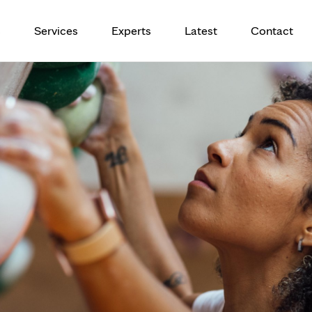
eatment for tendinopathy provides 
s
Services
Experts
Latest
Contact