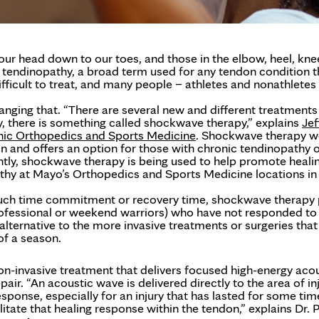
r head down to our toes, and those in the elbow, heel, kne
 tendinopathy, a broad term used for any tendon condition t
fficult to treat, and many people – athletes and nonathletes 
anging that. “There are several new and different treatments
ly, there is something called shockwave therapy,” explains
Jef
nic Orthopedics and Sports Medicine
. Shockwave therapy w
don and offers an option for those with chronic tendinopathy 
ntly, shockwave therapy is being used to help promote heali
athy at Mayo’s Orthopedics and Sports Medicine locations in
 much time commitment or recovery time, shockwave therapy
professional or weekend warriors) who have not responded to
n alternative to the more invasive treatments or surgeries tha
of a season.
n-invasive treatment that delivers focused high-energy aco
r. “An acoustic wave is delivered directly to the area of inj
esponse, especially for an injury that has lasted for some tim
itate that healing response within the tendon,” explains Dr. 