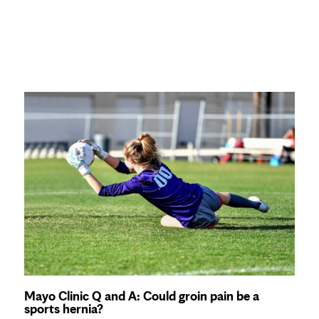
Mayo Clinic Q and A: Could groin pain be a
sports hernia?