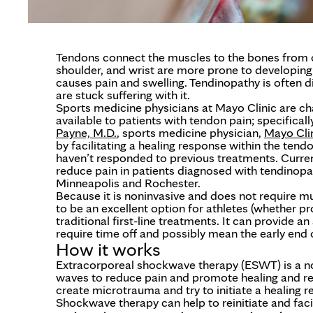
Tendons connect the muscles to the bones from ou
shoulder, and wrist are more prone to developing
causes pain and swelling. Tendinopathy is often di
are stuck suffering with it.
Sports medicine physicians at Mayo Clinic are ch
available to patients with tendon pain; specifical
Payne, M.D.
, sports medicine physician,
Mayo Cli
by facilitating a healing response within the ten
haven’t responded to previous treatments. Curre
reduce pain in patients diagnosed with tendinop
Minneapolis and Rochester.
Because it is noninvasive and does not require
to be an excellent option for athletes (whether 
traditional first-line treatments. It can provide a
require time off and possibly mean the early end 
How it works
Extracorporeal shockwave therapy (ESWT) is a no
waves to reduce pain and promote healing and repai
create microtrauma and try to initiate a healing r
Shockwave therapy can help to reinitiate and facil