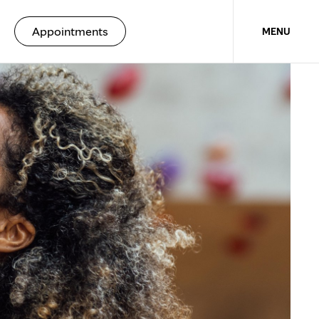
unique therapy
Appointments
MENU