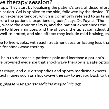
e therapy session?
rapy. They start by localizing the patient’s area of discomfor
nation. Gel is applied to the skin, followed by the device. “
mon extensor tendon, which is commonly referred to as tenn
here the patient is experiencing pain,” says Dr. Payne. “The
 where the abnormality is, and the patient experiences the
ive to fifteen minutes, and the physical therapist can adjust t
well-tolerated, and side effects may include mild bruising, sw
.
ee to five weeks, with each treatment session lasting less th
ed for shockwave therapy.
elp to decrease a patient’s pain and increase a patient’s
 have provided evidence that shockwave therapy is a safe optio
o at Mayo, and our orthopedics and sports medicine experts
e techniques such as shockwave therapy to get you back to th
, please visit
sportsmedicine.mayoclinic.org
.