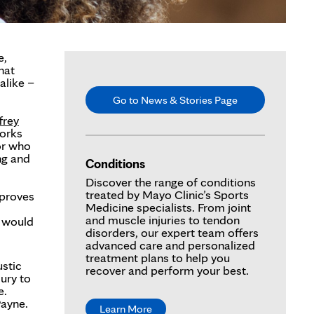
e,
hat
alike –
Go to News & Stories Page
frey
orks
or who
ng and
Conditions
Discover the range of conditions
treated by Mayo Clinic’s Sports
 proves
Medicine specialists. From joint
and muscle injuries to tendon
t would
disorders, our expert team offers
advanced care and personalized
treatment plans to help you
ustic
recover and perform your best.
ury to
e.
Payne.
Learn More