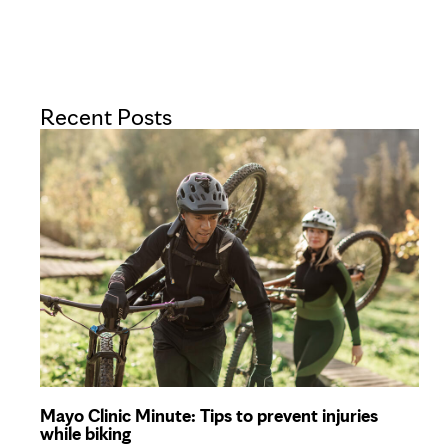
Recent Posts
Mayo Clinic Minute: Tips to prevent injuries
while biking