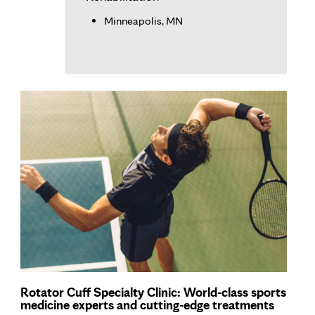
Minneapolis, MN
Rotator Cuff Specialty Clinic: World-class sports
medicine experts and cutting-edge treatments