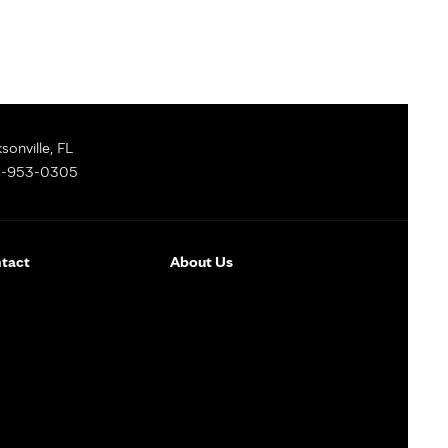
sonville, FL
-953-0305
tact
About Us